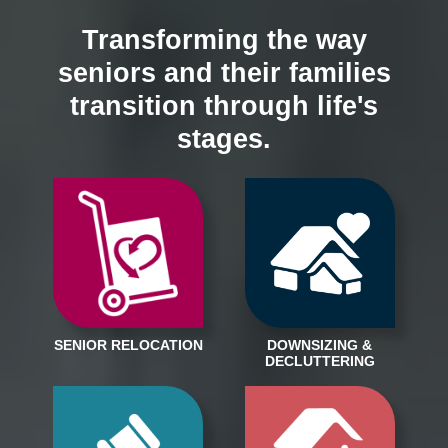
Transforming the way
seniors and their families
transition through life's
stages.