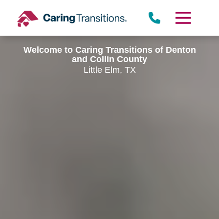
Skip
to
content
Welcome to Caring Transitions of Denton
and Collin County
Little Elm, TX