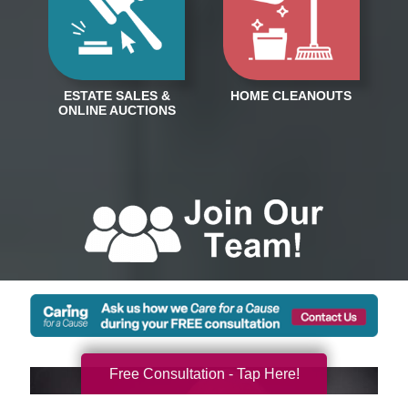
Free Consultation - Tap Here!