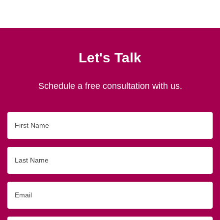
Let's Talk
Schedule a free consultation with us.
First
Name
Last
Name
Email