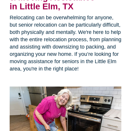
in Little Elm, TX
Relocating can be overwhelming for anyone,
but senior relocation can be particularly difficult,
both physically and mentally. We're here to help
with the entire relocation process, from planning
and assisting with downsizing to packing, and
organizing your new home. If you’re looking for
moving assistance for seniors in the Little Elm
area, you're in the right place!