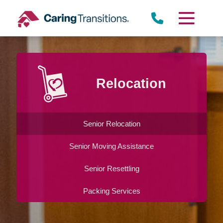
Skip
to
content
Relocation
Senior Relocation
Senior Moving Assistance
Senior Resettling
Packing Services