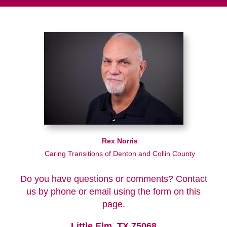
Rex Norris
Caring Transitions of Denton and Collin County
Do you have questions or comments? Contact
us by phone or email using the form on this
page.
Little Elm, TX 75068