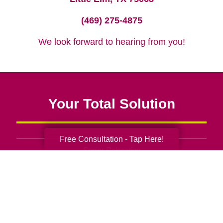
(469) 275-4875
We look forward to hearing from you!
Your Total Solution
Free Consultation - Tap Here!
Senior Relocation
Senior Moving Assistance
Packing Services
Senior Resettling Services