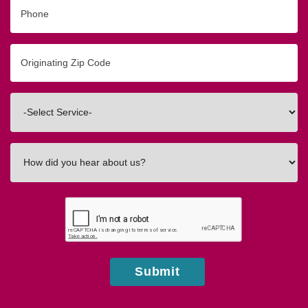
Phone
Originating
Zip/Postal
Code
Interested
In
How
did
you
hear
about
us?
Submit