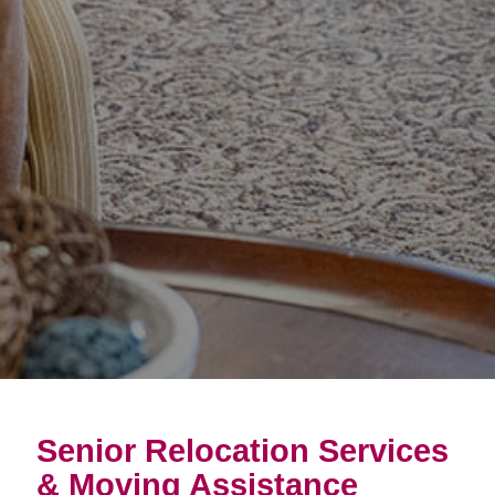
Senior Relocation Services
& Moving Assistance