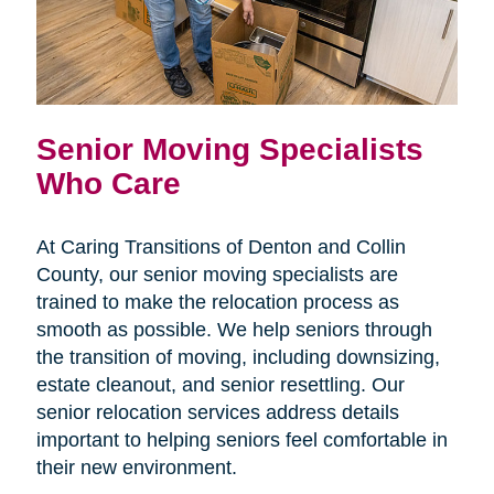
Senior Moving Specialists
Who Care
At Caring Transitions of Denton and Collin
County, our senior moving specialists are
trained to make the relocation process as
smooth as possible. We help seniors through
the transition of moving, including downsizing,
estate cleanout, and senior resettling. Our
senior relocation services address details
important to helping seniors feel comfortable in
their new environment.