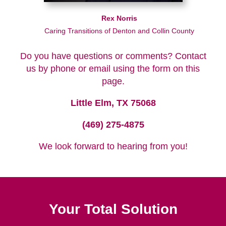
Rex Norris
Caring Transitions of Denton and Collin County
Do you have questions or comments? Contact
us by phone or email using the form on this
page.
Little Elm, TX 75068
(469) 275-4875
We look forward to hearing from you!
Your Total Solution