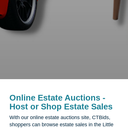
Online Estate Auctions -
Host or Shop Estate Sales
With our online estate auctions site, CTBids,
shoppers can browse estate sales in the Little