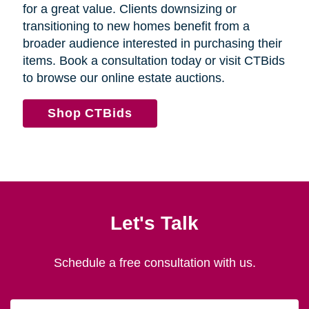
for a great value. Clients downsizing or
transitioning to new homes benefit from a
broader audience interested in purchasing their
items. Book a consultation today or visit CTBids
to browse our online estate auctions.
Shop CTBids
Let's Talk
Schedule a free consultation with us.
First