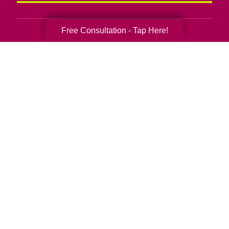
Free Consultation - Tap Here!
Senior Relocation
Senior Moving Assistance
Packing Services
Senior Resettling Services
Downsizing Help
Senior Decluttering Services
Space Planning
Estate Sales
Online Estate Auctions