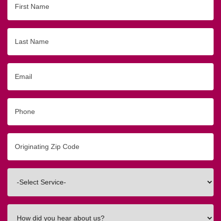
Name
Last
Name
Email
Phone
Originating
Zip/Postal
Code
Interested
In
How