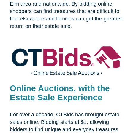
Elm area and nationwide. By bidding online,
shoppers can find treasures that are difficult to
find elsewhere and families can get the greatest
return on their estate sale.
Online Auctions, with the
Estate Sale Experience
For over a decade, CTBids has brought estate
sales online. Bidding starts at $1, allowing
bidders to find unique and everyday treasures