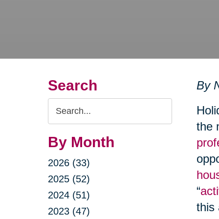
Search
By N
Search
Holi
Query
the 
By Month
prof
oppo
2026 (33)
hous
2025 (52)
“
acti
2024 (51)
this
2023 (47)