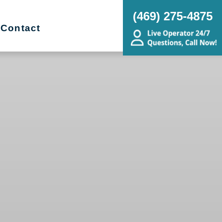
(469) 275-4875
Contact