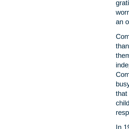
grat
worr
an o
Comm
than
them
inde
Comm
busy
that
chil
resp
In 1