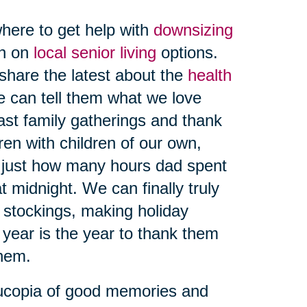
here to get help with
downsizing
on on
local senior living
options.
share the latest about the
health
e can tell them what we love
ast family gatherings and thank
ren with children of our own,
 just how many hours dad spent
t midnight. We can finally truly
g stockings, making holiday
 year is the year to thank them
hem.
nucopia of good memories and