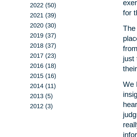
exer
2022 (50)
for 
2021 (39)
2020 (30)
The 
2019 (37)
plac
2018 (37)
from
2017 (23)
just
2016 (18)
thei
2015 (16)
We h
2014 (11)
insi
2013 (5)
hear
2012 (3)
judg
real
info