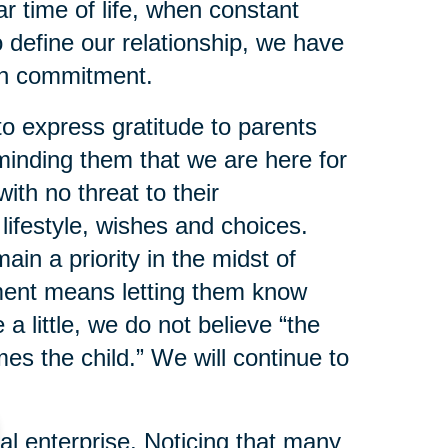
lar time of life, when constant
o define our relationship, we have
ith commitment.
o express gratitude to parents
inding them that we are here for
ith no threat to their
lifestyle, wishes and choices.
n a priority in the midst of
ment means letting them know
a little, we do not believe “the
s the child.” We will continue to
 enterprise. Noticing that many