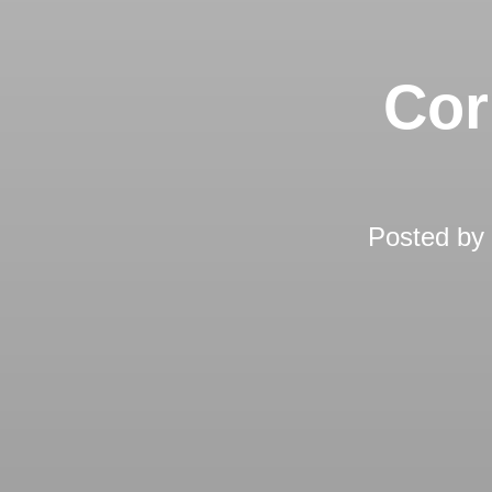
Cor
Posted by