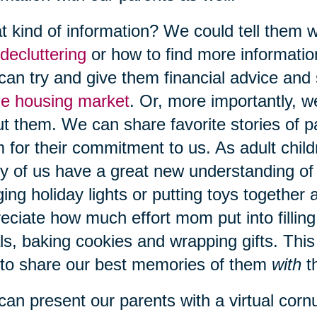
 kind of information? We could tell them w
decluttering
or how to find more informati
an try and give them financial advice and 
he housing market
. Or, more importantly, w
t them. We can share favorite stories of p
 for their commitment to us. As adult child
 of us have a great new understanding of
ing holiday lights or putting toys together a
eciate how much effort mom put into fillin
s, baking cookies and wrapping gifts. This
to share our best memories of them
with
t
an present our parents with a virtual cor