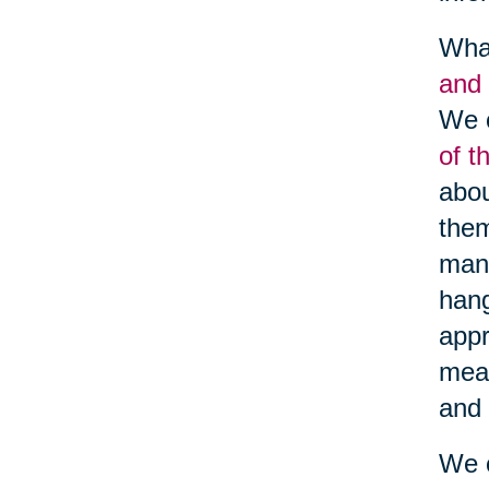
What
and 
We c
of t
abou
them
many
hang
appr
meal
and 
We c