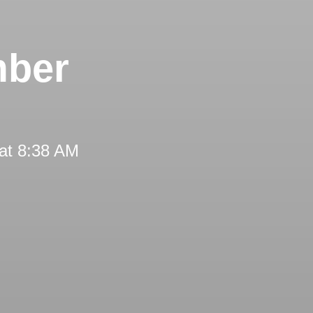
mber
at 8:38 AM