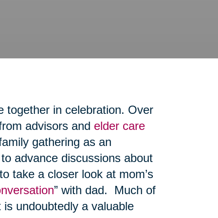
e together in celebration. Over
 from advisors and
elder care
family gathering as an
, to advance discussions about
 to take a closer look at mom’s
onversation
” with dad. Much of
t is undoubtedly a valuable