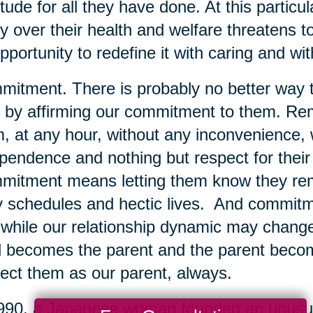
itude for all they have done. At this particu
y over their health and welfare threatens t
pportunity to redefine it with caring and w
itment. There is probably no better way t
 by affirming our commitment to them. Rem
, at any hour, without any inconvenience, w
pendence and nothing but respect for their 
itment means letting them know they remai
 schedules and hectic lives. And commit
 while our relationship dynamic may change 
d becomes the parent and the parent become
ect them as our parent, always.
990, a Japanese woman founded an unusual