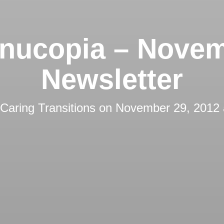
nucopia – Nove
Newsletter
Caring Transitions
on
November 29, 2012 