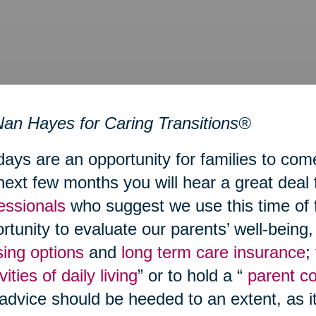
an Hayes for Caring Transitions®
days are an opportunity for families to com
next few months you will hear a great deal
essionals
who suggest we use this time of 
rtunity to evaluate our parents’ well-being
ing options
and
long term care insurance
;
vities of daily living
” or to hold a “
parent c
 advice should be heeded to an extent, as i