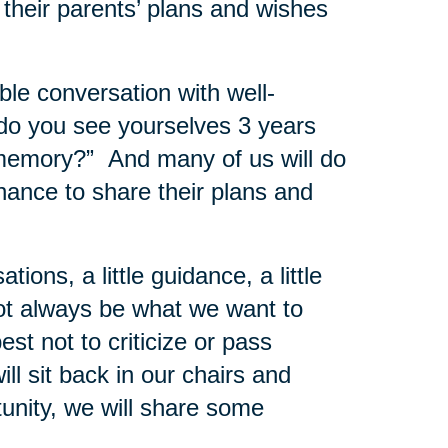
 their parents’ plans and wishes
le conversation with well-
do you see yourselves 3 years
 memory?” And many of us will do
chance to share their plans and
ons, a little guidance, a little
ot always be what we want to
best not to criticize or pass
ll sit back in our chairs and
tunity, we will share some