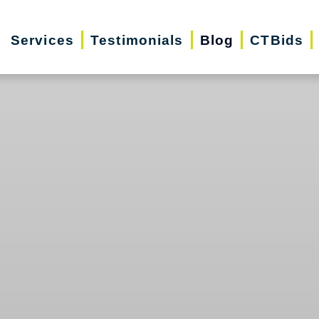
Services
Testimonials
Blog
CTBids