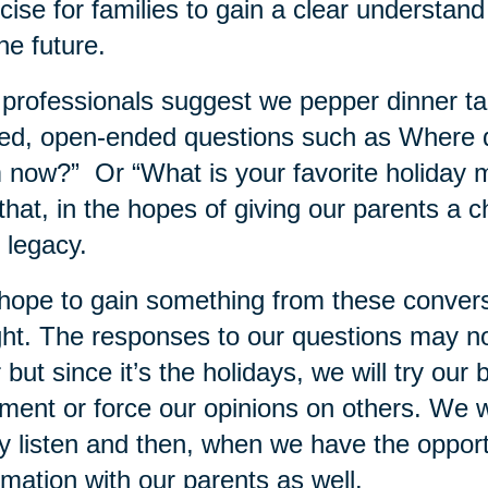
cise for families to gain a clear understand
the future.
professionals suggest we pepper dinner tab
ed, open-ended questions such as Where 
 now?” Or “What is your favorite holiday
 that, in the hopes of giving our parents a 
r legacy.
ope to gain something from these conversati
ght. The responses to our questions may n
 but since it’s the holidays, we will try our 
ment or force our opinions on others. We wi
ly listen and then, when we have the oppor
rmation with our parents as well.