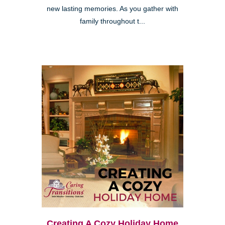
new lasting memories. As you gather with
family throughout t...
Creating A Cozy Holiday Home