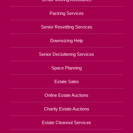
Packing Services
Senior Resettling Services
Downsizing Help
Senior Decluttering Services
Space Planning
Estate Sales
Online Estate Auctions
Charity Estate Auctions
Estate Cleanout Services