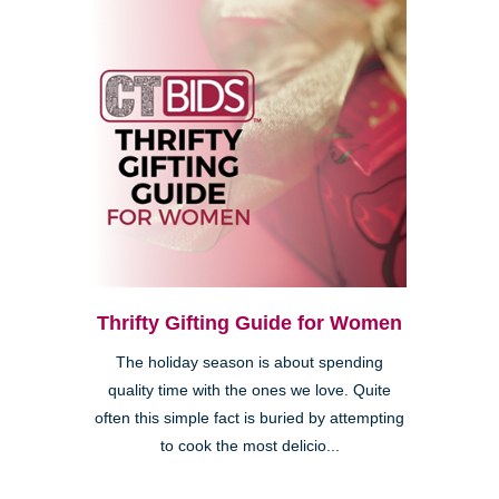
Thrifty Gifting Guide for Women
The holiday season is about spending
quality time with the ones we love. Quite
often this simple fact is buried by attempting
to cook the most delicio...