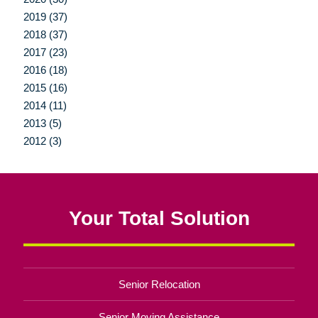
2019 (37)
2018 (37)
2017 (23)
2016 (18)
2015 (16)
2014 (11)
2013 (5)
2012 (3)
Your Total Solution
Senior Relocation
Senior Moving Assistance