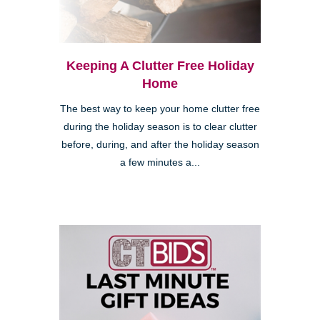
Keeping A Clutter Free Holiday
Home
The best way to keep your home clutter free
during the holiday season is to clear clutter
before, during, and after the holiday season
a few minutes a...