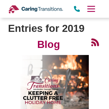
Skip
to
content
Entries for 2019
Blog