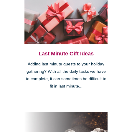
Last Minute Gift Ideas
Adding last minute guests to your holiday
gathering? With all the daily tasks we have
to complete, it can sometimes be difficult to
fit in last minute...