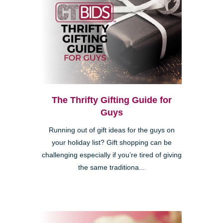
The Thrifty Gifting Guide for
Guys
Running out of gift ideas for the guys on
your holiday list? Gift shopping can be
challenging especially if you’re tired of giving
the same traditiona...