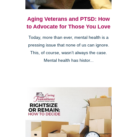
Aging Veterans and PTSD: How
to Advocate for Those You Love
Today, more than ever, mental health is a
pressing issue that none of us can ignore.
This, of course, wasn’t always the case.
Mental health has histor...