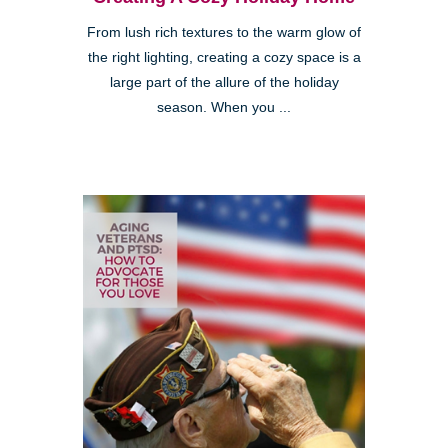
From lush rich textures to the warm glow of
the right lighting, creating a cozy space is a
large part of the allure of the holiday
season. When you ...