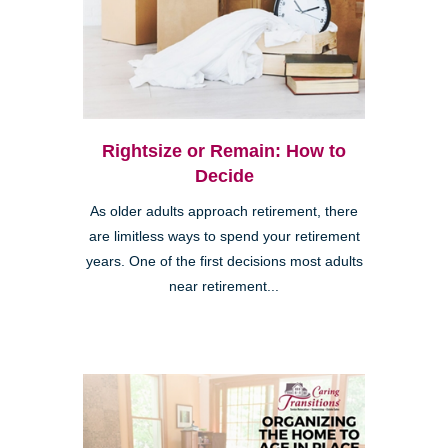
Rightsize or Remain: How to
Decide
As older adults approach retirement, there
are limitless ways to spend your retirement
years. One of the first decisions most adults
near retirement...