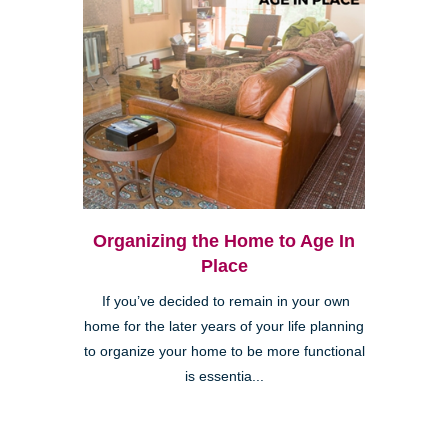
Organizing the Home to Age In
Place
If you’ve decided to remain in your own
home for the later years of your life planning
to organize your home to be more functional
is essentia...