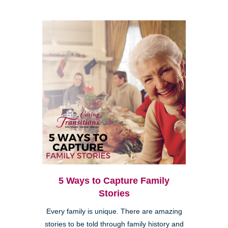
5 Ways to Capture Family
Stories
Every family is unique. There are amazing
stories to be told through family history and