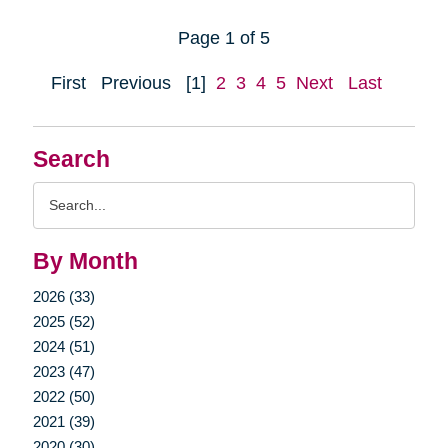
Page 1 of 5
First
Previous
[1]
2
3
4
5
Next
Last
Search
Search
Query
By Month
2026 (33)
2025 (52)
2024 (51)
2023 (47)
2022 (50)
2021 (39)
2020 (30)