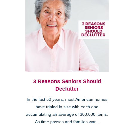
3 Reasons Seniors Should
Declutter
In the last 50 years, most American homes
have tripled in size with each one
accumulating an average of 300,000 items.
As time passes and families war...