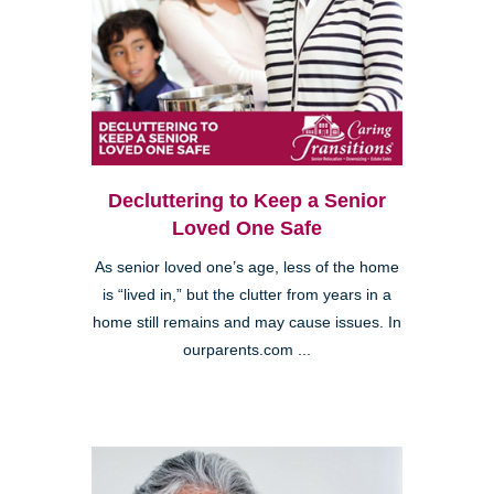
Decluttering to Keep a Senior
Loved One Safe
As senior loved one’s age, less of the home
is “lived in,” but the clutter from years in a
home still remains and may cause issues. In
ourparents.com ...