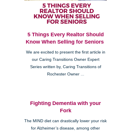
5 Things Every Realtor Should
Know When Selling for Seniors
We are excited to present the first article in
our Caring Transitions Owner Expert
Series written by, Caring Transitions of
Rochester Owner ...
Fighting Dementia with your
Fork
The MIND diet can drastically lower your risk
for Alzheimer’s disease, among other