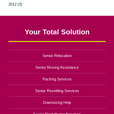
2012 (3)
Your Total Solution
Senior Relocation
Senior Moving Assistance
Packing Services
Senior Resettling Services
Downsizing Help