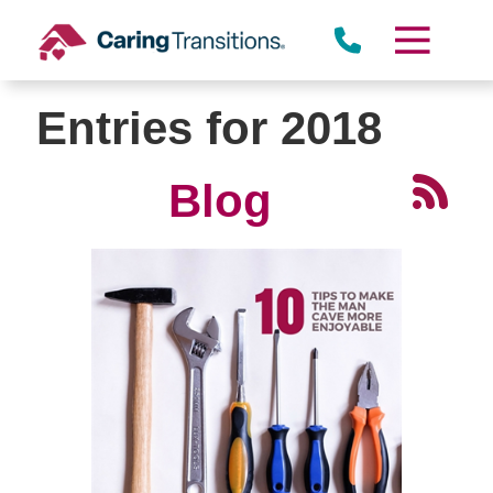
Skip
to
content
Entries for 2018
Blog