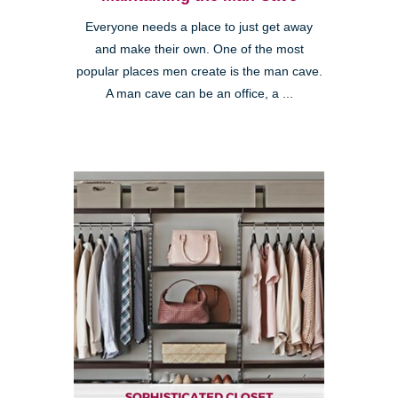
Everyone needs a place to just get away
and make their own. One of the most
popular places men create is the man cave.
A man cave can be an office, a ...