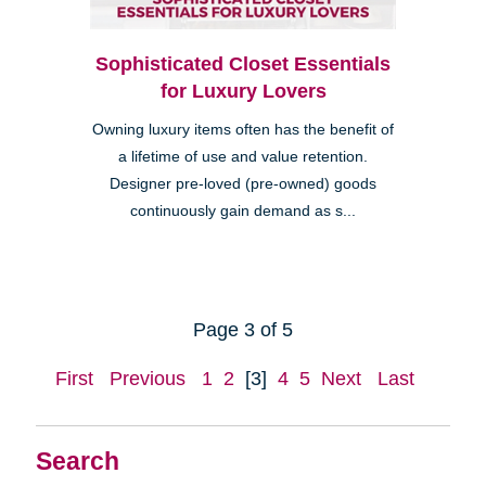
Sophisticated Closet Essentials
for Luxury Lovers
Owning luxury items often has the benefit of
a lifetime of use and value retention.
Designer pre-loved (pre-owned) goods
continuously gain demand as s...
Page 3 of 5
First
Previous
1
2
[3]
4
5
Next
Last
Search