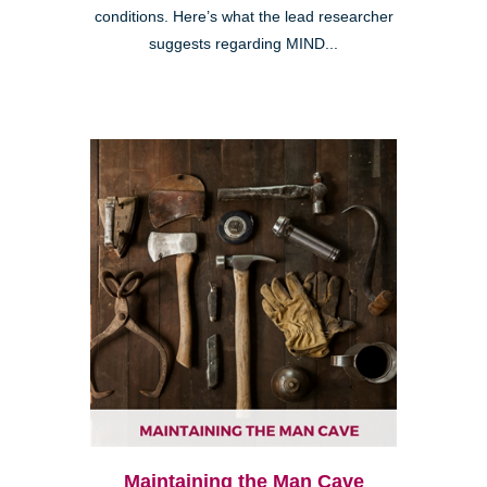
conditions. Here’s what the lead researcher
suggests regarding MIND...
Maintaining the Man Cave