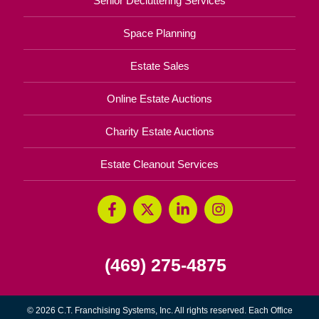
Senior Decluttering Services
Space Planning
Estate Sales
Online Estate Auctions
Charity Estate Auctions
Estate Cleanout Services
(469) 275-4875
© 2026 C.T. Franchising Systems, Inc. All rights reserved. Each Office