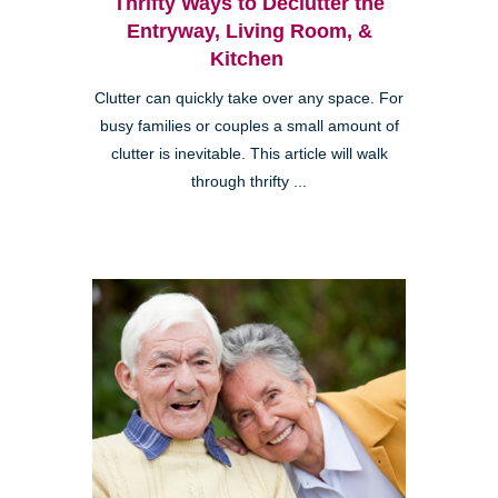
Thrifty Ways to Declutter the
Entryway, Living Room, &
Kitchen
Clutter can quickly take over any space. For
busy families or couples a small amount of
clutter is inevitable. This article will walk
through thrifty ...