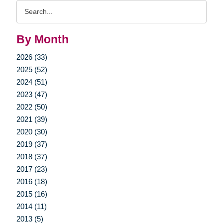
Search
Query
By Month
2026 (33)
2025 (52)
2024 (51)
2023 (47)
2022 (50)
2021 (39)
2020 (30)
2019 (37)
2018 (37)
2017 (23)
2016 (18)
2015 (16)
2014 (11)
2013 (5)