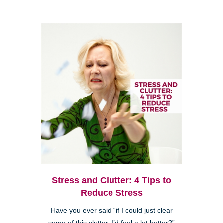
Stress and Clutter: 4 Tips to
Reduce Stress
Have you ever said “if I could just clear
some of this clutter, I’d feel a lot better?”