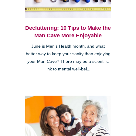
Decluttering: 10 Tips to Make the
Man Cave More Enjoyable
June is Men’s Health month, and what
better way to keep your sanity than enjoying
your Man Cave? There may be a scientific
link to mental well-bei...