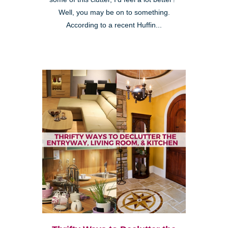
Well, you may be on to something.
According to a recent Huffin...