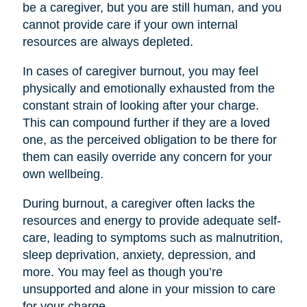
be a caregiver, but you are still human, and you
cannot provide care if your own internal
resources are always depleted.
In cases of caregiver burnout, you may feel
physically and emotionally exhausted from the
constant strain of looking after your charge.
This can compound further if they are a loved
one, as the perceived obligation to be there for
them can easily override any concern for your
own wellbeing.
During burnout, a caregiver often lacks the
resources and energy to provide adequate self-
care, leading to symptoms such as malnutrition,
sleep deprivation, anxiety, depression, and
more. You may feel as though you’re
unsupported and alone in your mission to care
for your charge.