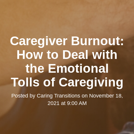
Caregiver Burnout:
How to Deal with
the Emotional
Tolls of Caregiving
Posted by
Caring Transitions
on
November 18,
2021 at 9:00 AM