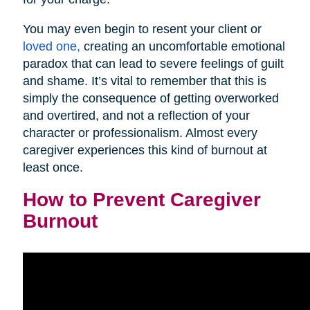
You may even begin to resent your client or
loved one,
creating an uncomfortable emotional
paradox that can lead to severe feelings of guilt
and shame. It’s vital to remember that this is
simply the consequence of getting overworked
and overtired, and not a reflection of your
character or professionalism. Almost every
caregiver experiences this kind of burnout at
least once.
How to Prevent Caregiver
Burnout