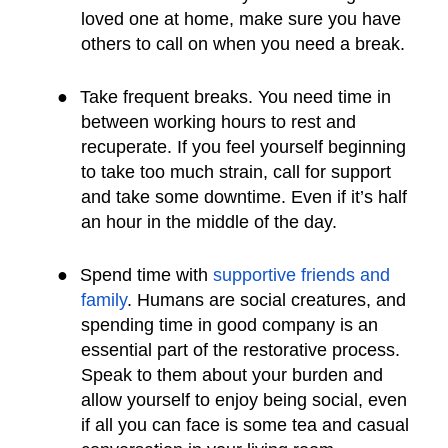
loved one at home, make sure you have
others to call on when you need a break.
●
Take frequent breaks. You need time in
between working hours to rest and
recuperate. If you feel yourself beginning
to take too much strain, call for support
and take some downtime. Even if it’s half
an hour in the middle of the day.
●
Spend time with
supportive friends and
family
. Humans are social creatures, and
spending time in good company is an
essential part of the restorative process.
Speak to them about your burden and
allow yourself to enjoy being social, even
if all you can face is some tea and casual