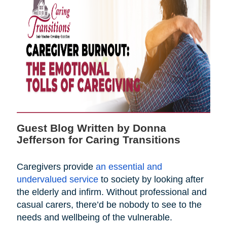
Guest Blog Written by Donna
Jefferson for Caring Transitions
Caregivers provide
an essential and
undervalued service
to society by looking after
the elderly and infirm. Without professional and
casual carers, there’d be nobody to see to the
needs and wellbeing of the vulnerable.