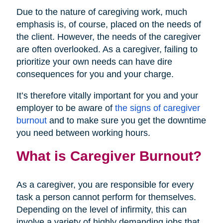
Due to the nature of caregiving work, much
emphasis is, of course, placed on the needs of
the client. However, the needs of the caregiver
are often overlooked. As a caregiver, failing to
prioritize your own needs can have dire
consequences for you and your charge.
It’s therefore vitally important for you and your
employer to be aware of
the signs of caregiver
burnout
and to make sure you get the downtime
you need between working hours.
What is Caregiver Burnout?
As a caregiver, you are responsible for every
task a person cannot perform for themselves.
Depending on the level of infirmity, this can
involve a variety of highly demanding jobs that