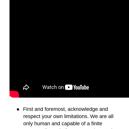
●
First and foremost, acknowledge and
respect your own limitations. We are all
only human and capable of a finite