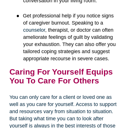
conversation in your living room.
●
Get professional help if you notice signs
of caregiver burnout. Speaking to a
counselor
, therapist, or doctor can often
ameliorate feelings of guilt by validating
your exhaustion. They can also offer you
tailored coping strategies and suggest
appropriate recourse in severe cases.
Caring For Yourself Equips
You To Care For Others
You can only care for a client or loved one as
well as you care for yourself. Access to support
and resources vary from situation to situation.
But taking what time you can to look after
yourself is always in the best interests of those