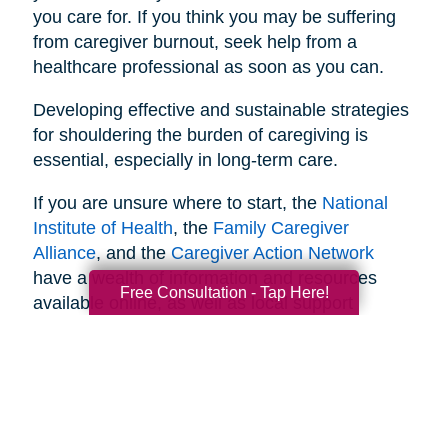
you care for. If you think you may be suffering
from caregiver burnout, seek help from a
healthcare professional as soon as you can.
Developing effective and sustainable strategies
for shouldering the burden of caregiving is
essential, especially in long-term care.
If you are unsure where to start, the
National
Institute of Health
, the
Family Caregiver
Alliance
, and the
Caregiver Action Network
have a wealth of information and resources
Free Consultation - Tap Here!
available online, as well as local support
networks you can tap into when necessary.