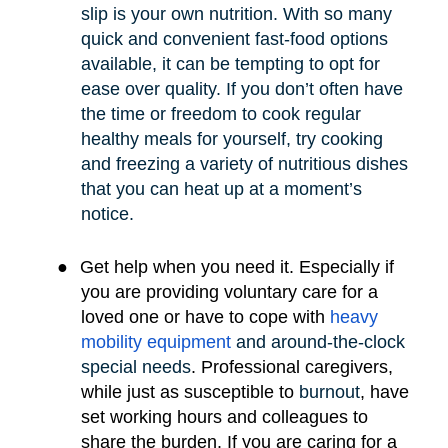
slip is your own nutrition. With so many
quick and convenient fast-food options
available, it can be tempting to opt for
ease over quality. If you don’t often have
the time or freedom to cook regular
healthy meals for yourself, try cooking
and freezing a variety of nutritious dishes
that you can heat up at a moment’s
notice.
●
Get help when you need it. Especially if
you are providing voluntary care for a
loved one or have to cope with
heavy
mobility e
quipment
and around-the-clock
special needs
.
Professional caregivers,
while just as susceptible to
burnout
, have
set working hours and colleagues to
share the burden. If you are caring for a