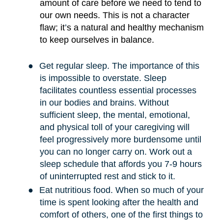
amount of care before we need to tend to
our own needs. This is not a character
flaw; it
’
s a natural and healthy mechanism
to keep ourselves in balance.
●
Get regular sleep. The importance of this
is impossible to overstate. Sleep
facilitates countless essential processes
in our bodies and brains. Without
sufficient sleep, the mental, emotional,
and physical toll of your caregiving will
feel progressively more burdensome until
you can no longer carry on. Work out a
sleep schedule that affords you 7-9 hours
of uninterrupted rest and stick to it.
●
Eat nutritious food. When so much of your
time is spent looking after the health and
comfort of others, one of the first things to