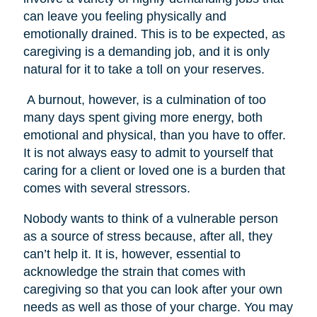
can leave you feeling physically and
emotionally drained. This is to be expected, as
caregiving is a demanding job, and it is only
natural for it to take a toll on your reserves.
A burnout, however, is a culmination of too
many days spent giving more energy, both
emotional and physical, than you have to offer.
It is not always easy to admit to yourself that
caring for a client or loved one is a burden that
comes with several stressors.
Nobody wants to think of a vulnerable person
as a source of stress because, after all, they
can’t help it. It is, however, essential to
acknowledge the strain that comes with
caregiving so that you can look after your own
needs as well as those of your charge. You may