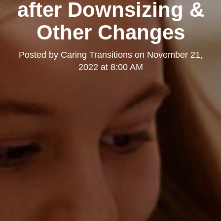
after Downsizing &
Other Changes
Posted by
Caring Transitions
on
November 21,
2022 at 8:00 AM