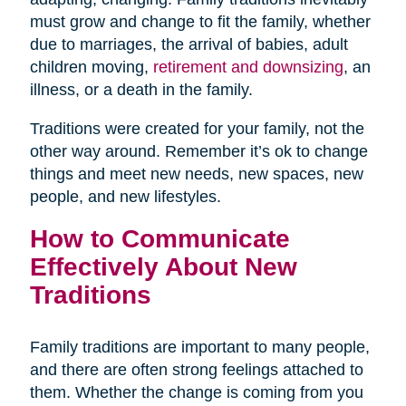
must grow and change to fit the family, whether
due to marriages, the arrival of babies, adult
children moving,
retirement and downsizing
, an
illness, or a death in the family.
Traditions were created for your family, not the
other way around. Remember it’s ok to change
things and meet new needs, new spaces, new
people, and new lifestyles.
How to Communicate
Effectively About New
Traditions
Family traditions are important to many people,
and there are often strong feelings attached to
them. Whether the change is coming from you