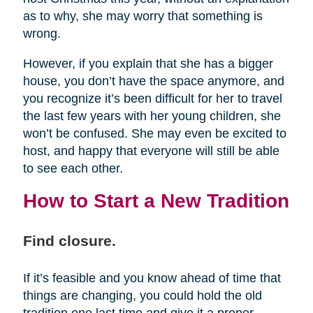
as to why, she may worry that something is
wrong.
However, if you explain that she has a bigger
house, you don’t have the space anymore, and
you recognize it’s been difficult for her to travel
the last few years with her young children, she
won’t be confused. She may even be excited to
host, and happy that everyone will still be able
to see each other.
How to Start a New Tradition
Find closure.
If it’s feasible and you know ahead of time that
things are changing, you could hold the old