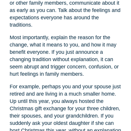
or other family members, communicate about it
as early as you can. Talk about the feelings and
expectations everyone has around the
traditions.
Most importantly, explain the reason for the
change, what it means to you, and how it may
benefit everyone. If you just announce a
changing tradition without explanation, it can
seem abrupt and trigger concern, confusion, or
hurt feelings in family members.
For example, perhaps you and your spouse just
retired and are living in a much smaller home.
Up until this year, you always hosted the
Christmas gift exchange for your three children,
their spouses, and your grandchildren. If you
suddenly ask your oldest daughter if she can
host Christmas this year, without an explanation