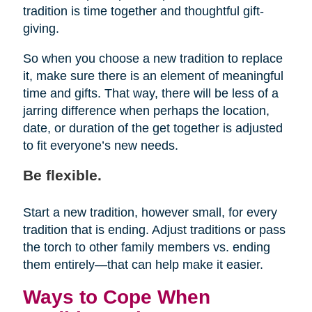
tradition is time together and thoughtful gift-
giving.
So when you choose a new tradition to replace
it, make sure there is an element of meaningful
time and gifts. That way, there will be less of a
jarring difference when perhaps the location,
date, or duration of the get together is adjusted
to fit everyone’s new needs.
Be flexible.
Start a new tradition, however small, for every
tradition that is ending. Adjust traditions or pass
the torch to other family members vs. ending
them entirely—that can help make it easier.
Ways to Cope When