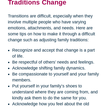
Traditions Change
Transitions are difficult, especially when they
involve multiple people who have varying
emotions, attachments, and needs. Here are
some tips on how to make it through a difficult
change such as adjusting family traditions:
Recognize and accept that change is a part
of life.
Be respectful of others’ needs and feelings.
Acknowledge shifting family dynamics.
Be compassionate to yourself and your family
members.
Put yourself in your family’s shoes to
understand where they are coming from, and
kindly ask them to do the same for you.
Acknowledge how you feel about the old