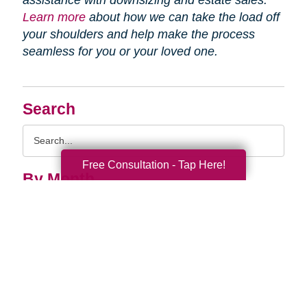
assistance with downsizing and estate sales.
Learn more
about how we can take the load off
your shoulders and help make the process
seamless for you or your loved one.
Search
Search
Query
Free Consultation - Tap Here!
By Month
2026 (33)
2025 (52)
2024 (51)
2023 (47)
2022 (50)
2021 (39)
2020 (30)