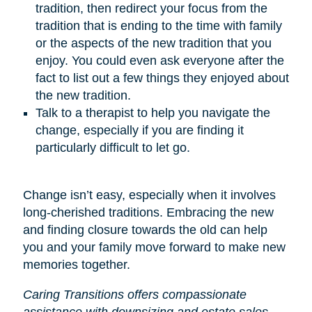
tradition, then redirect your focus from the
tradition that is ending to the time with family
or the aspects of the new tradition that you
enjoy. You could even ask everyone after the
fact to list out a few things they enjoyed about
the new tradition.
Talk to a therapist to help you navigate the
change, especially if you are finding it
particularly difficult to let go.
Change isn’t easy, especially when it involves
long-cherished traditions. Embracing the new
and finding closure towards the old can help
you and your family move forward to make new
memories together.
Caring Transitions offers compassionate