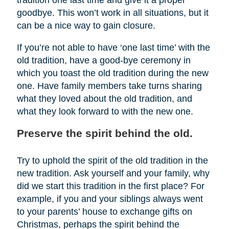
tradition one last time and give it a proper
goodbye. This won’t work in all situations, but it
can be a nice way to gain closure.
If you’re not able to have ‘one last time’ with the
old tradition, have a good-bye ceremony in
which you toast the old tradition during the new
one. Have family members take turns sharing
what they loved about the old tradition, and
what they look forward to with the new one.
Preserve the spirit behind the old.
Try to uphold the spirit of the old tradition in the
new tradition. Ask yourself and your family, why
did we start this tradition in the first place? For
example, if you and your siblings always went
to your parents’ house to exchange gifts on
Christmas, perhaps the spirit behind the