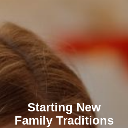
Starting New
Family Traditions