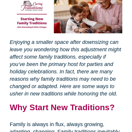
Enjoying a smaller space after downsizing can
leave you wondering how this adjustment might
affect some family traditions, especially if
you’ve been the primary host for parties and
holiday celebrations. In fact, there are many
reasons why family traditions may need to be
changed or adapted. Here are some ways to
usher in new traditions while honoring the old.
Why Start New Traditions?
Family is always in flux, always growing,
adapting, changing. Family traditions inevitably