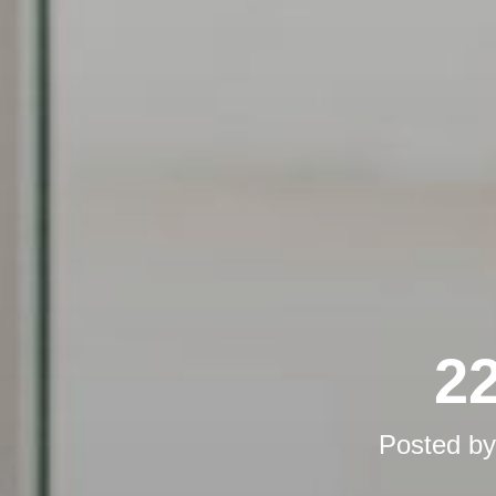
22
Posted b