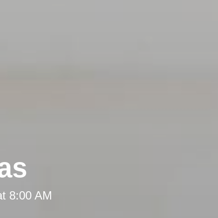
eas
at 8:00 AM