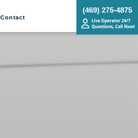
(469) 275-4875
Contact