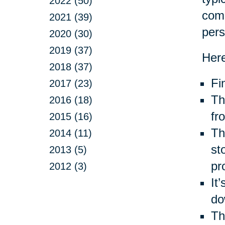
2022 (50)
com
2021 (39)
pers
2020 (30)
2019 (37)
Here
2018 (37)
Fi
2017 (23)
Th
2016 (18)
fr
2015 (16)
Thr
2014 (11)
st
2013 (5)
pr
2012 (3)
It
do
Th