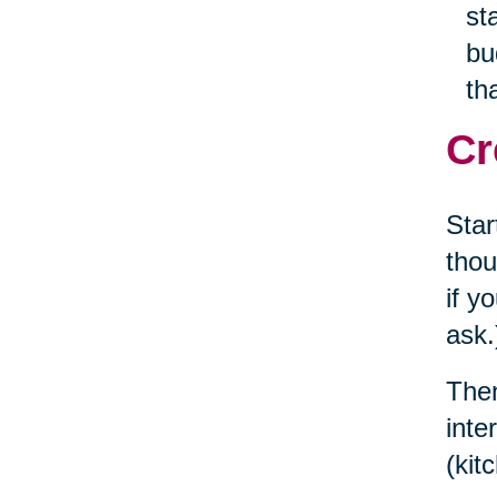
st
bu
th
Cr
Star
thou
if y
ask.
Then
inte
(kit