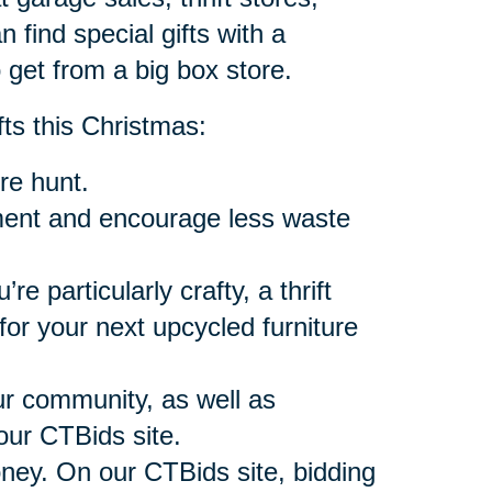
n find special gifts with a
 get from a big box store.
fts this Christmas:
re hunt.
onment and encourage less waste
’re particularly crafty, a thrift
or your next upcycled furniture
our community, as well as
our CTBids site.
oney. On our CTBids site, bidding