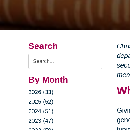
Search
Chri
depa
Search
seco
Query
mean
By Month
Wh
2026 (33)
2025 (52)
Givi
2024 (51)
gene
2023 (47)
typi