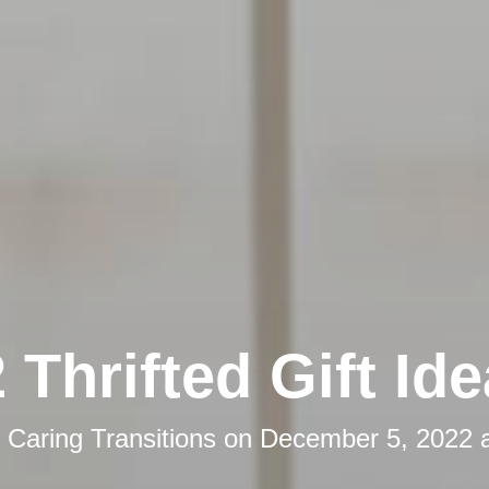
 Thrifted Gift Id
y
Caring Transitions
on
December 5, 2022 