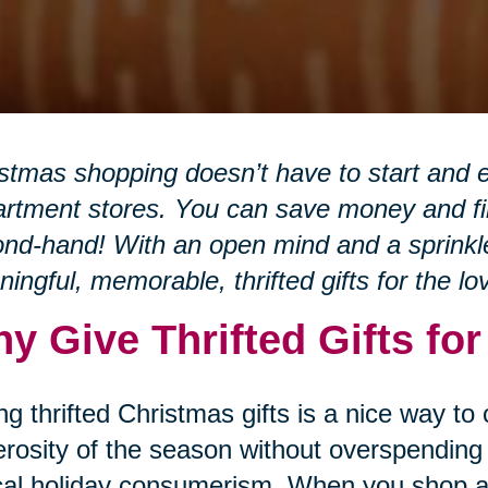
stmas shopping doesn’t have to start and e
rtment stores. You can save money and fin
nd-hand! With an open mind and a sprinkle 
ingful, memorable, thrifted gifts for the lo
y Give Thrifted Gifts fo
ng thrifted Christmas gifts is a nice way to
rosity of the season without overspending 
cal holiday consumerism. When you shop at 