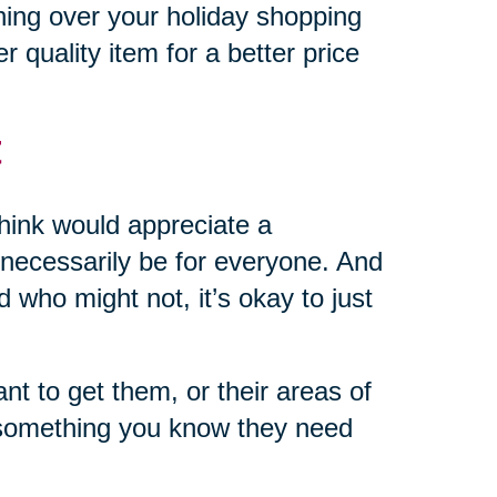
hing over your holiday shopping
r quality item for a better price
t
 think would appreciate a
’t necessarily be for everyone. And
d who might not, it’s okay to just
 to get them, or their areas of
r something you know they need