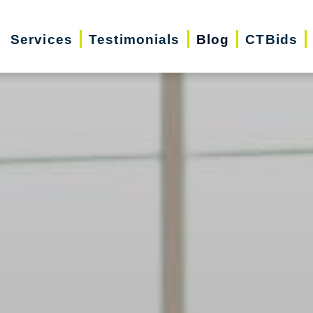
Services
Testimonials
Blog
CTBids