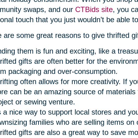
munity swaps, and our
CTBids site
, you ca
onal touch that you just wouldn’t be able to
 are some great reasons to give thrifted gi
nding them is fun and exciting, like a treasu
rifted gifts are often better for the envir
om packaging and over-consumption.
ifting often allows for more creativity. If you
ore can be an amazing source of materials f
oject or sewing venture.
’s a nice way to support local stores and y
wnsizing families who are selling items on 
rifted gifts are also a great way to save m