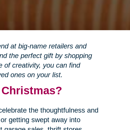
nd at big-name retailers and
d the perfect gift by shopping
of creativity, you can find
ved ones on your list.
r Christmas?
 celebrate the thoughtfulness and
or getting swept away into
garage sales, thrift stores,