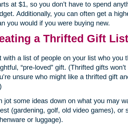
arts at $1, so you don’t have to spend anyt
dget. Additionally, you can often get a highe
an you would if you were buying new.
eating a Thrifted Gift Lis
t with a list of people on your list who you
ghtful, “pre-loved” gift. (Thrifted gifts won
ou're unsure who might like a thrifted gift an
)
 jot some ideas down on what you may want
rest (gardening, golf, old video games), o
chenware or luggage).