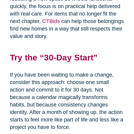
quickly, the focus is on practical help delivered
with real care. For items that no longer fit the
next chapter,
CTBids
can help those belongings
find new homes in a way that still respects their
value and story.
Try the “30-Day Start”
If you have been waiting to make a change,
consider this approach: choose one small
action and commit to it for 30 days. Not
because a calendar magically transforms
habits, but because consistency changes
identity. After a month of showing up, the action
starts to feel more like part of life and less like a
project you have to force.