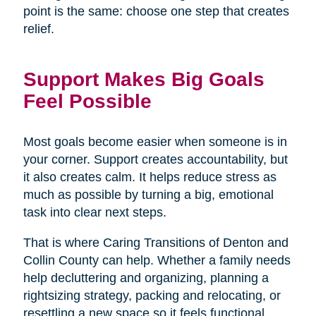
point is the same: choose one step that creates
relief.
Support Makes Big Goals
Feel Possible
Most goals become easier when someone is in
your corner. Support creates accountability, but
it also creates calm. It helps reduce stress as
much as possible by turning a big, emotional
task into clear next steps.
That is where Caring Transitions of Denton and
Collin County can help. Whether a family needs
help decluttering and organizing, planning a
rightsizing strategy, packing and relocating, or
resettling a new space so it feels functional