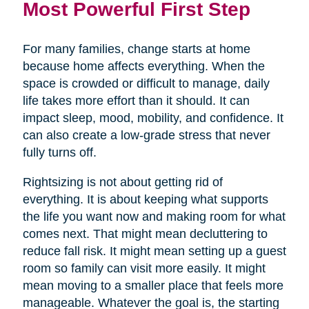
Most Powerful First Step
For many families, change starts at home
because home affects everything. When the
space is crowded or difficult to manage, daily
life takes more effort than it should. It can
impact sleep, mood, mobility, and confidence. It
can also create a low-grade stress that never
fully turns off.
Rightsizing is not about getting rid of
everything. It is about keeping what supports
the life you want now and making room for what
comes next. That might mean decluttering to
reduce fall risk. It might mean setting up a guest
room so family can visit more easily. It might
mean moving to a smaller place that feels more
manageable. Whatever the goal is, the starting