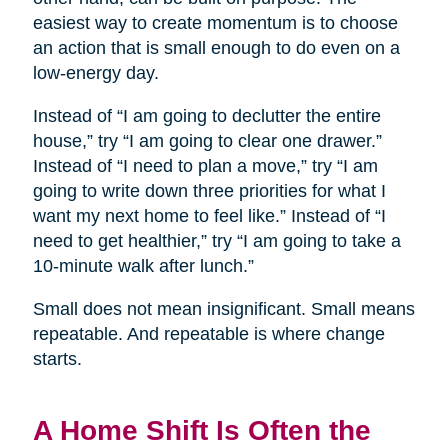
easiest way to create momentum is to choose
an action that is small enough to do even on a
low-energy day.
Instead of “I am going to declutter the entire
house,” try “I am going to clear one drawer.”
Instead of “I need to plan a move,” try “I am
going to write down three priorities for what I
want my next home to feel like.” Instead of “I
need to get healthier,” try “I am going to take a
10-minute walk after lunch.”
Small does not mean insignificant. Small means
repeatable. And repeatable is where change
starts.
A Home Shift Is Often the