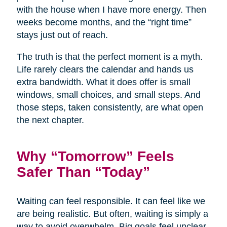
with the house when I have more energy. Then
weeks become months, and the “right time”
stays just out of reach.
The truth is that the perfect moment is a myth.
Life rarely clears the calendar and hands us
extra bandwidth. What it does offer is small
windows, small choices, and small steps. And
those steps, taken consistently, are what open
the next chapter.
Why “Tomorrow” Feels
Safer Than “Today”
Waiting can feel responsible. It can feel like we
are being realistic. But often, waiting is simply a
way to avoid overwhelm. Big goals feel unclear,