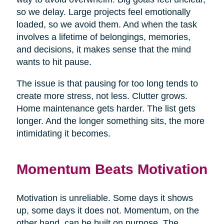
so we delay. Large projects feel emotionally
loaded, so we avoid them. And when the task
involves a lifetime of belongings, memories,
and decisions, it makes sense that the mind
wants to hit pause.
The issue is that pausing for too long tends to
create more stress, not less. Clutter grows.
Home maintenance gets harder. The list gets
longer. And the longer something sits, the more
intimidating it becomes.
Momentum Beats Motivation
Motivation is unreliable. Some days it shows
up, some days it does not. Momentum, on the
other hand, can be built on purpose. The