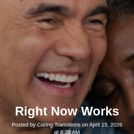
Right Now Works
Posted by
Caring Transitions
on
April 15, 2026
at 8:20 AM