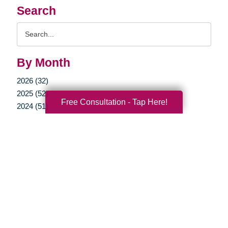
Search
Search
Query
By Month
2026 (32)
2025 (52)
Free Consultation - Tap Here!
2024 (51)
2023 (47)
2022 (50)
2021 (39)
2020 (30)
2019 (37)
2018 (37)
2017 (23)
2016 (18)
2015 (16)