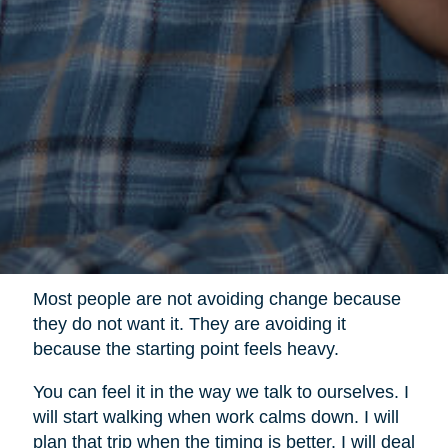
Most people are not avoiding change because
they do not want it. They are avoiding it
because the starting point feels heavy.
You can feel it in the way we talk to ourselves. I
will start walking when work calms down. I will
plan that trip when the timing is better. I will deal