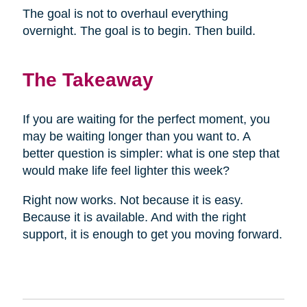
The goal is not to overhaul everything
overnight. The goal is to begin. Then build.
The Takeaway
If you are waiting for the perfect moment, you
may be waiting longer than you want to. A
better question is simpler: what is one step that
would make life feel lighter this week?
Right now works. Not because it is easy.
Because it is available. And with the right
support, it is enough to get you moving forward.