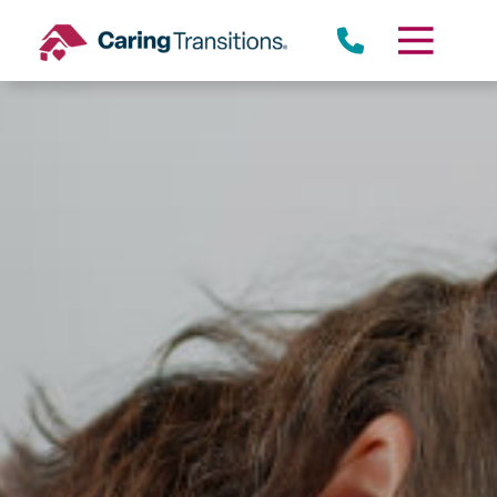
Skip
to
content