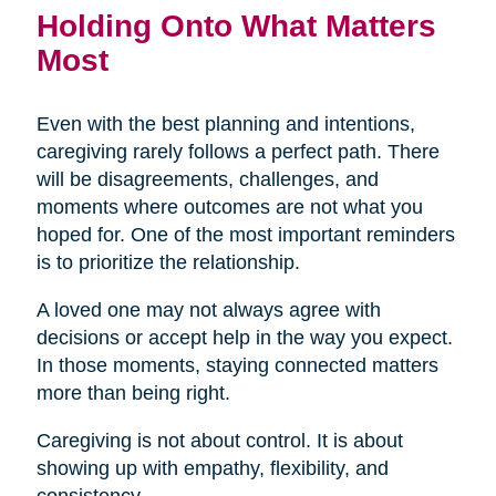
Holding Onto What Matters
Most
Even with the best planning and intentions,
caregiving rarely follows a perfect path. There
will be disagreements, challenges, and
moments where outcomes are not what you
hoped for. One of the most important reminders
is to prioritize the relationship.
A loved one may not always agree with
decisions or accept help in the way you expect.
In those moments, staying connected matters
more than being right.
Caregiving is not about control. It is about
showing up with empathy, flexibility, and
consistency.