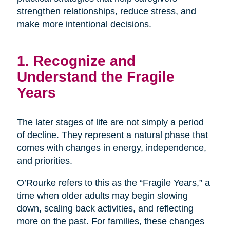
strengthen relationships, reduce stress, and
make more intentional decisions.
1. Recognize and
Understand the Fragile
Years
The later stages of life are not simply a period
of decline. They represent a natural phase that
comes with changes in energy, independence,
and priorities.
O’Rourke refers to this as the “Fragile Years,” a
time when older adults may begin slowing
down, scaling back activities, and reflecting
more on the past. For families, these changes