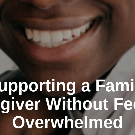
upporting a Fami
giver Without Fe
Overwhelmed