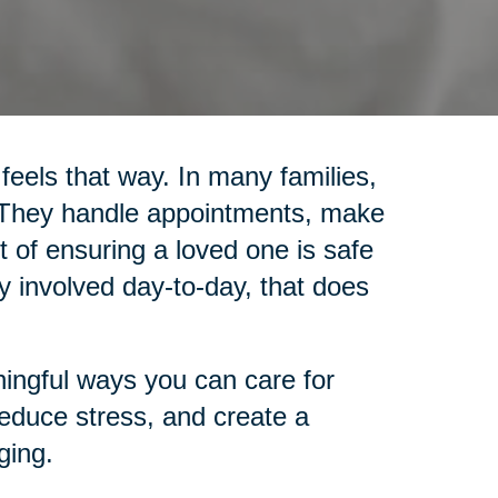
 feels that way. In many families,
. They handle appointments, make
 of ensuring a loved one is safe
y involved day-to-day, that does
ingful ways you can care for
reduce stress, and create a
ging.