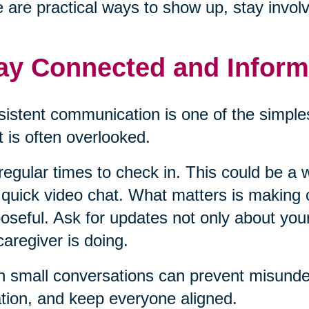
 are practical ways to show up, stay invol
ay Connected and Infor
istent communication is one of the simples
it is often overlooked.
regular times to check in. This could be a w
 quick video chat. What matters is making
oseful. Ask for updates not only about you
caregiver is doing.
 small conversations can prevent misunder
ation, and keep everyone aligned.