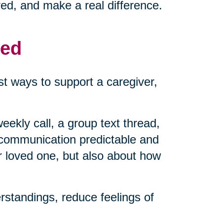
ved, and make a real difference.
med
t ways to support a caregiver,
eekly call, a group text thread,
 communication predictable and
r loved one, but also about how
standings, reduce feelings of