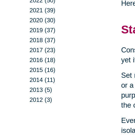
2022 (50)
Here
2021 (39)
2020 (30)
St
2019 (37)
2018 (37)
Cons
2017 (23)
yet 
2016 (18)
2015 (16)
Set 
2014 (11)
or a
2013 (5)
purp
2012 (3)
the 
Even
isol