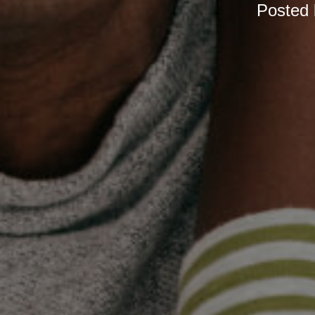
Posted