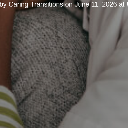
 by
Caring Transitions
on
June 11, 2026 at