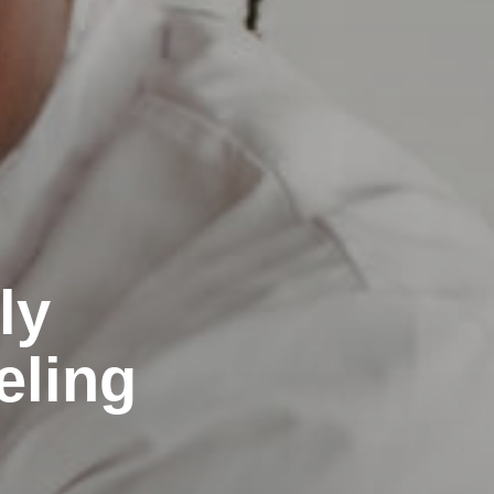
ly
eling