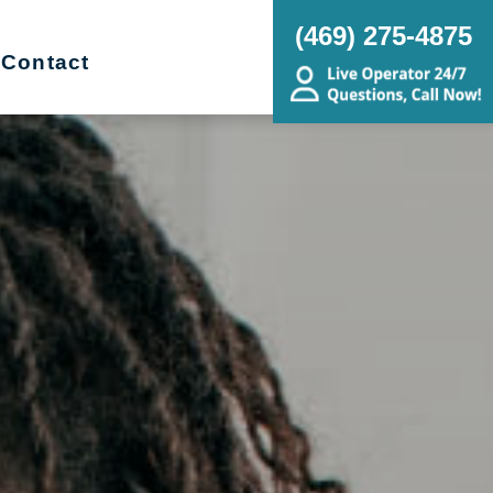
(469) 275-4875
Contact