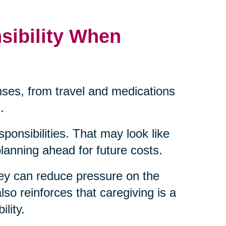
sibility When
ses, from travel and medications
.
sponsibilities. That may look like
 planning ahead for future costs.
ey can reduce pressure on the
lso reinforces that caregiving is a
lity.