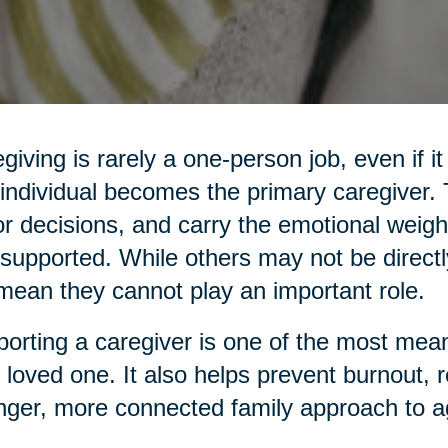
giving is rarely a one-person job, even if it
individual becomes the primary caregiver
r decisions, and carry the emotional weight
supported. While others may not be directl
mean they cannot play an important role.
orting a caregiver is one of the most mean
 loved one. It also helps prevent burnout, 
nger, more connected family approach to a