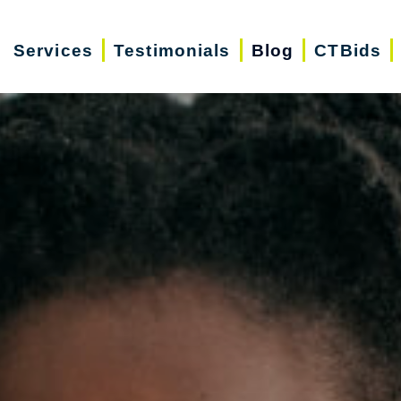
Services
Testimonials
Blog
CTBids