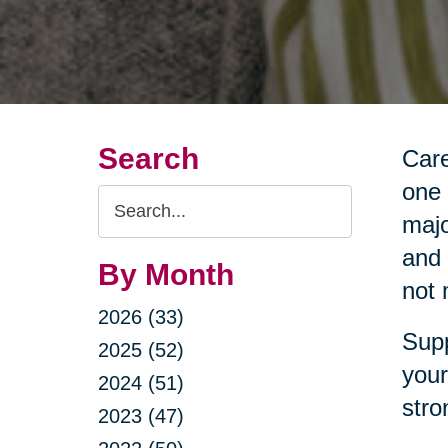
Search
Care
one 
Search
majo
Query
and 
By Month
not 
2026 (33)
Supp
2025 (52)
your
2024 (51)
stro
2023 (47)