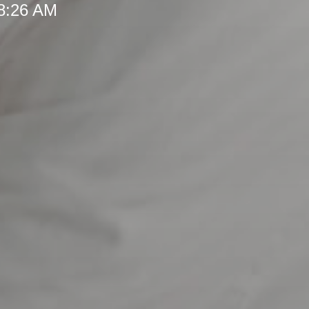
 8:26 AM