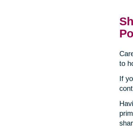
Sh
Po
Care
to h
If y
cont
Havi
prim
shar