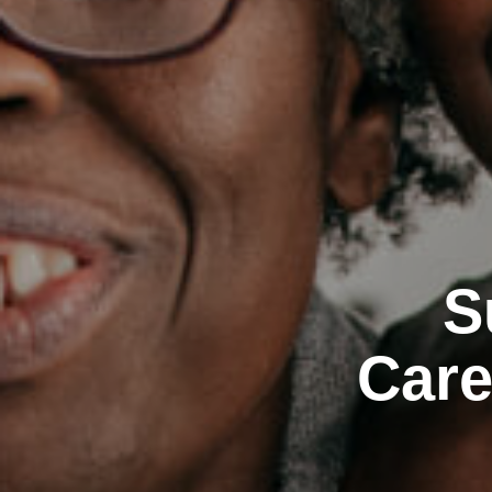
S
Care