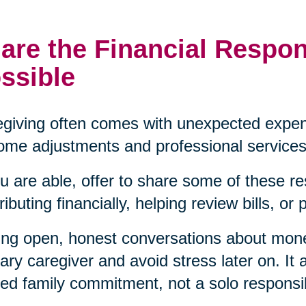
are the Financial Respon
ssible
giving often comes with unexpected expen
ome adjustments and professional services
ou are able, offer to share some of these re
ributing financially, helping review bills, or
ng open, honest conversations about mon
ary caregiver and avoid stress later on. It a
ed family commitment, not a solo responsibi