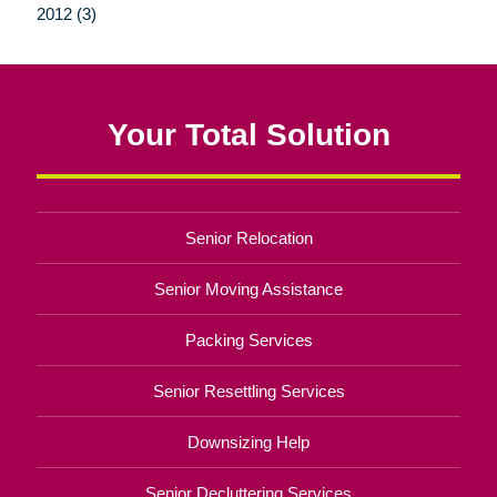
2012 (3)
Your Total Solution
Senior Relocation
Senior Moving Assistance
Packing Services
Senior Resettling Services
Downsizing Help
Senior Decluttering Services