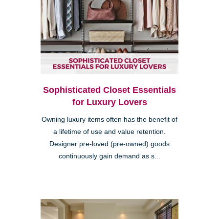
Sophisticated Closet Essentials
for Luxury Lovers
Owning luxury items often has the benefit of
a lifetime of use and value retention.
Designer pre-loved (pre-owned) goods
continuously gain demand as s...