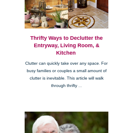
Thrifty Ways to Declutter the
Entryway, Living Room, &
Kitchen
Clutter can quickly take over any space. For
busy families or couples a small amount of
clutter is inevitable. This article will walk
through thrifty ...