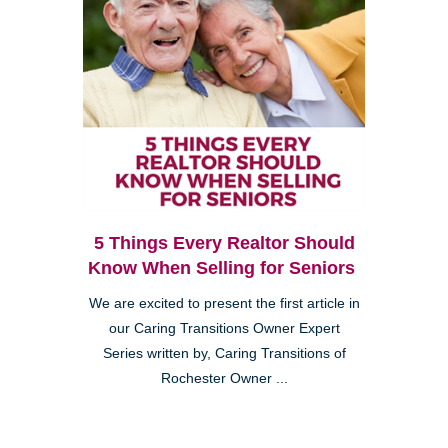
5 Things Every Realtor Should
Know When Selling for Seniors
We are excited to present the first article in
our Caring Transitions Owner Expert
Series written by, Caring Transitions of
Rochester Owner ...