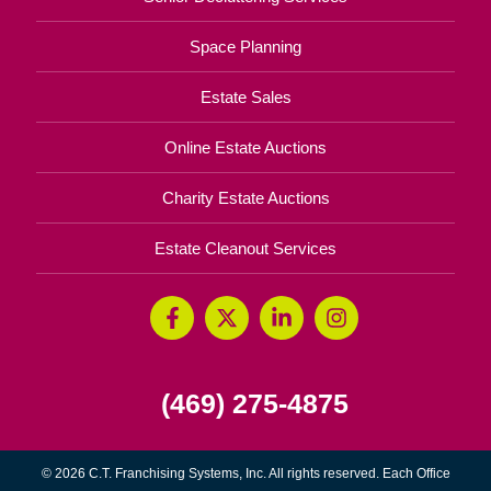
Space Planning
Estate Sales
Online Estate Auctions
Charity Estate Auctions
Estate Cleanout Services
(469) 275-4875
© 2026 C.T. Franchising Systems, Inc. All rights reserved. Each Office