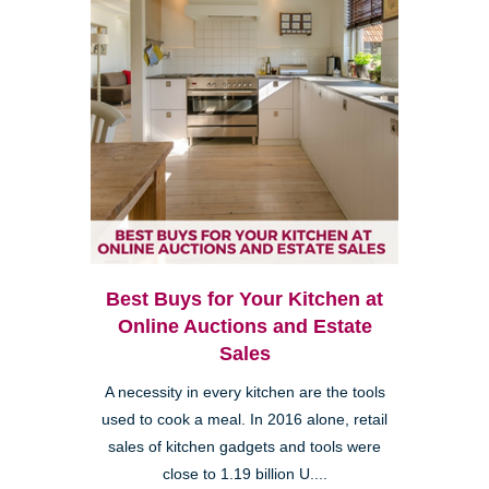
Best Buys for Your Kitchen at
Online Auctions and Estate
Sales
A necessity in every kitchen are the tools
used to cook a meal. In 2016 alone, retail
sales of kitchen gadgets and tools were
close to 1.19 billion U....