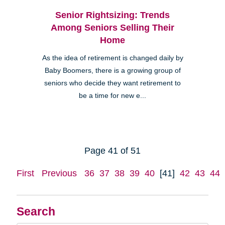
Senior Rightsizing: Trends
Among Seniors Selling Their
Home
As the idea of retirement is changed daily by
Baby Boomers, there is a growing group of
seniors who decide they want retirement to
be a time for new e...
Page 41 of 51
First
Previous
36
37
38
39
40
[41]
42
43
44
Search