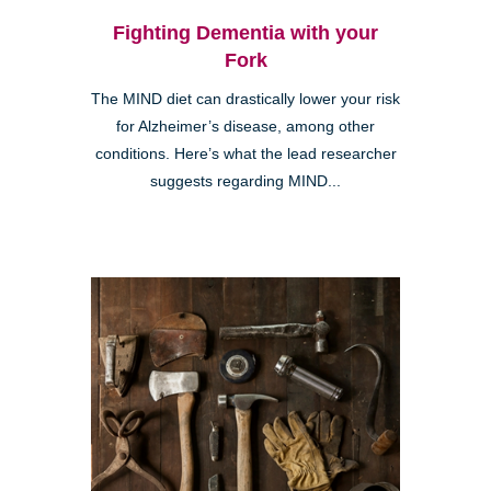
Fighting Dementia with your
Fork
The MIND diet can drastically lower your risk
for Alzheimer’s disease, among other
conditions. Here’s what the lead researcher
suggests regarding MIND...