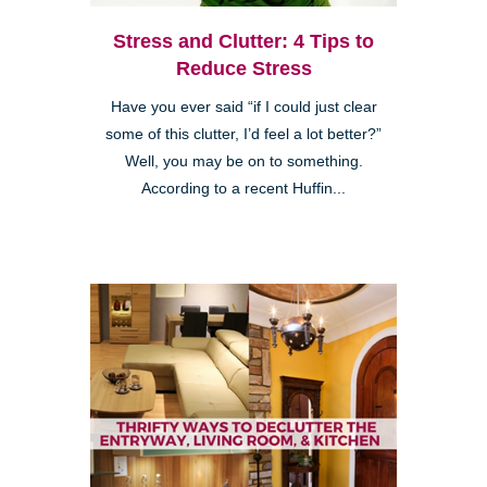
Stress and Clutter: 4 Tips to
Reduce Stress
Have you ever said “if I could just clear
some of this clutter, I’d feel a lot better?”
Well, you may be on to something.
According to a recent Huffin...