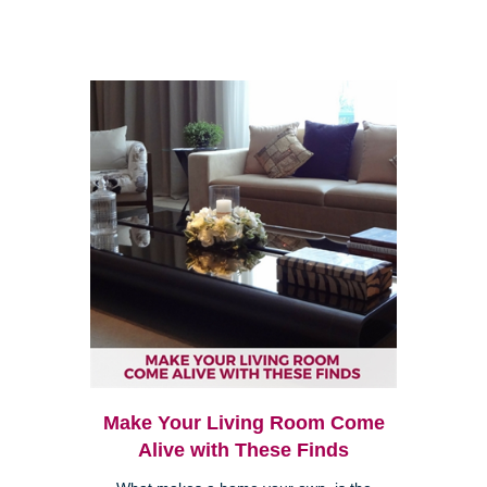
Make Your Living Room Come
Alive with These Finds