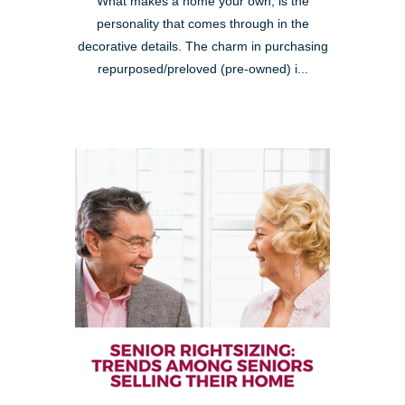
What makes a home your own, is the
personality that comes through in the
decorative details. The charm in purchasing
repurposed/preloved (pre-owned) i...