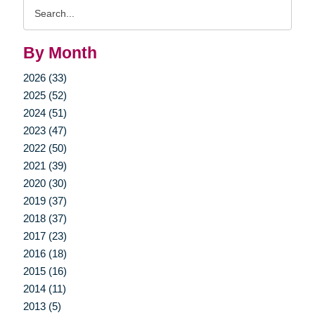
Search
Query
By Month
2026 (33)
2025 (52)
2024 (51)
2023 (47)
2022 (50)
2021 (39)
2020 (30)
2019 (37)
2018 (37)
2017 (23)
2016 (18)
2015 (16)
2014 (11)
2013 (5)