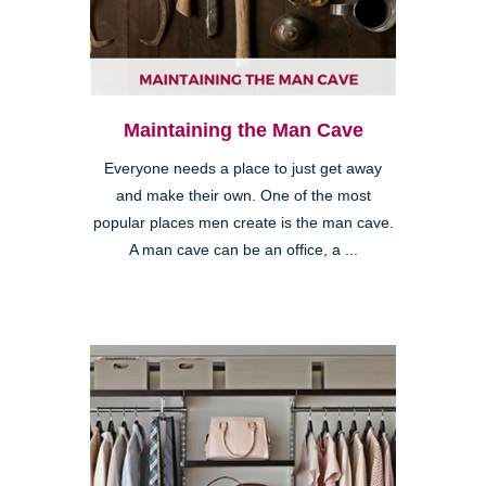
Maintaining the Man Cave
Everyone needs a place to just get away
and make their own. One of the most
popular places men create is the man cave.
A man cave can be an office, a ...