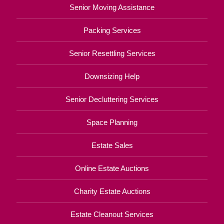
Senior Moving Assistance
Packing Services
Senior Resettling Services
Downsizing Help
Senior Decluttering Services
Space Planning
Estate Sales
Online Estate Auctions
Charity Estate Auctions
Estate Cleanout Services