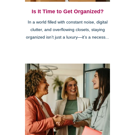
Is It Time to Get Organized?
In a world filled with constant noise, digital
clutter, and overflowing closets, staying
organized isn’t just a luxury—it’s a necess...