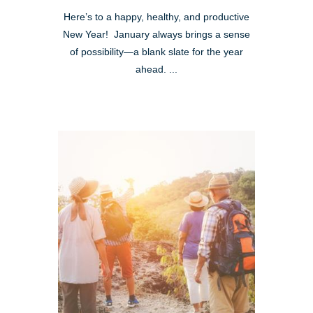
Here’s to a happy, healthy, and productive
New Year! January always brings a sense
of possibility—a blank slate for the year
ahead. ...