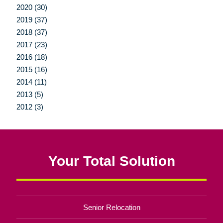
2020 (30)
2019 (37)
2018 (37)
2017 (23)
2016 (18)
2015 (16)
2014 (11)
2013 (5)
2012 (3)
Your Total Solution
Senior Relocation