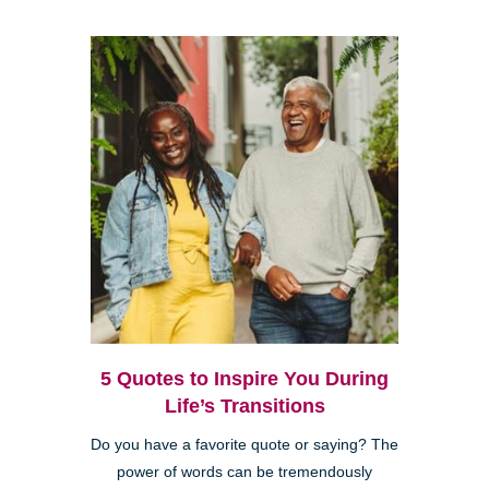
5 Quotes to Inspire You During
Life’s Transitions
Do you have a favorite quote or saying? The
power of words can be tremendously