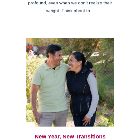
profound, even when we don’t realize their
weight. Think about th...
New Year, New Transitions