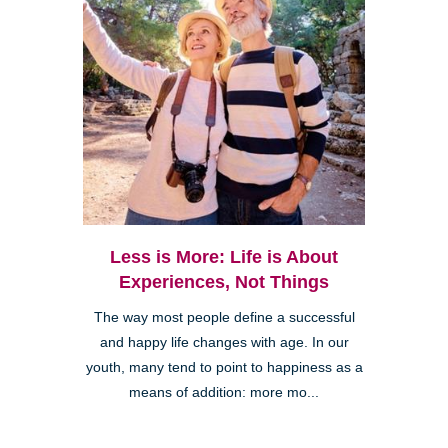
Less is More: Life is About
Experiences, Not Things
The way most people define a successful
and happy life changes with age. In our
youth, many tend to point to happiness as a
means of addition: more mo...