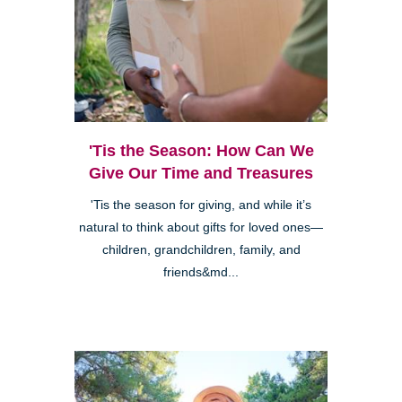
'Tis the Season: How Can We
Give Our Time and Treasures
'Tis the season for giving, and while it’s
natural to think about gifts for loved ones—
children, grandchildren, family, and
friends&md...