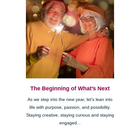
The Beginning of What’s Next
As we step into the new year, let’s lean into
life with purpose, passion, and possibility.
Staying creative, staying curious and staying
engaged...