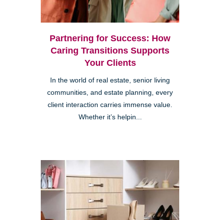
Partnering for Success: How
Caring Transitions Supports
Your Clients
In the world of real estate, senior living
communities, and estate planning, every
client interaction carries immense value.
Whether it’s helpin...