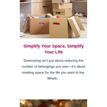
Simplify Your Space, Simplify
Your Life
Downsizing isn’t just about reducing the
number of belongings you own—it’s about
creating space for the life you want to live.
Wheth...