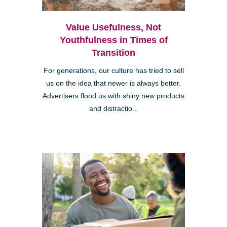
Value Usefulness, Not
Youthfulness in Times of
Transition
For generations, our culture has tried to sell
us on the idea that newer is always better.
Advertisers flood us with shiny new products
and distractio...