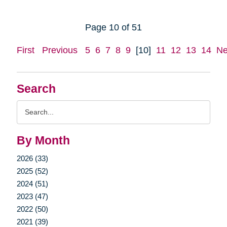
Page 10 of 51
First
Previous
5
6
7
8
9
[10]
11
12
13
14
Ne
Search
Search
Query
By Month
2026 (33)
2025 (52)
2024 (51)
2023 (47)
2022 (50)
2021 (39)