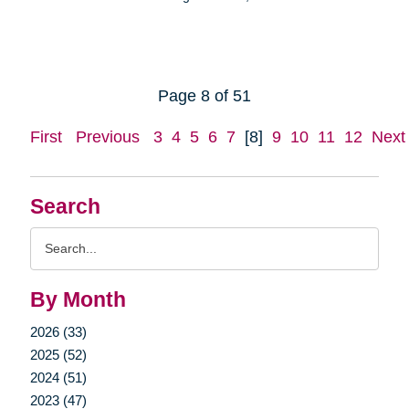
Page 8 of 51
First
Previous
3
4
5
6
7
[8]
9
10
11
12
Next
Search
Search
Query
By Month
2026 (33)
2025 (52)
2024 (51)
2023 (47)