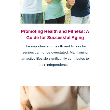
Promoting Health and Fitness: A
Guide for Successful Aging
The importance of health and fitness for
seniors cannot be overstated. Maintaining
an active lifestyle significantly contributes to
their independence...