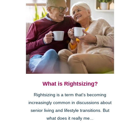
What is Rightsizing?
Rightsizing is a term that's becoming
increasingly common in discussions about
senior living and lifestyle transitions. But
what does it really me...