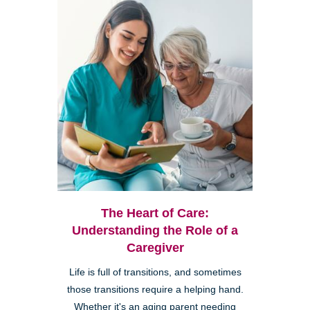
The Heart of Care:
Understanding the Role of a
Caregiver
Life is full of transitions, and sometimes
those transitions require a helping hand.
Whether it's an aging parent needing