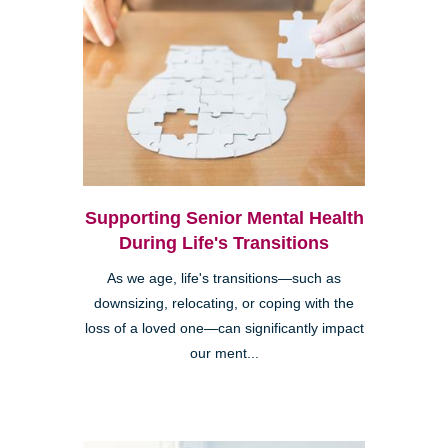
Supporting Senior Mental Health
During Life's Transitions
As we age, life's transitions—such as
downsizing, relocating, or coping with the
loss of a loved one—can significantly impact
our ment...