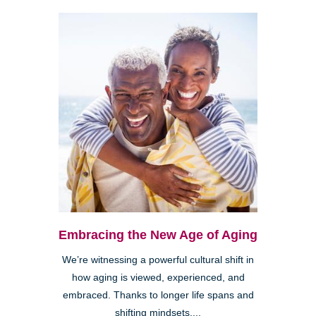
Embracing the New Age of Aging
We’re witnessing a powerful cultural shift in
how aging is viewed, experienced, and
embraced. Thanks to longer life spans and
shifting mindsets,...