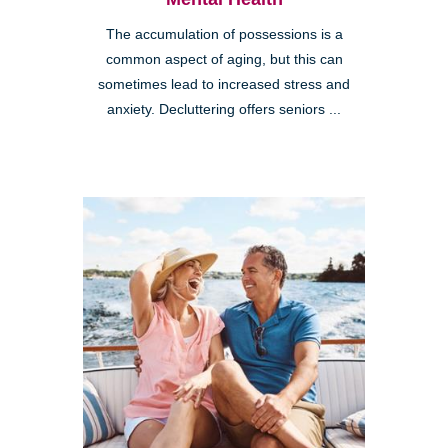
The accumulation of possessions is a
common aspect of aging, but this can
sometimes lead to increased stress and
anxiety. Decluttering offers seniors ...