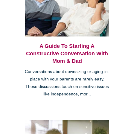
A Guide To Starting A
Constructive Conversation With
Mom & Dad
Conversations about downsizing or aging-in-
place with your parents are rarely easy.
These discussions touch on sensitive issues
like independence, mor...