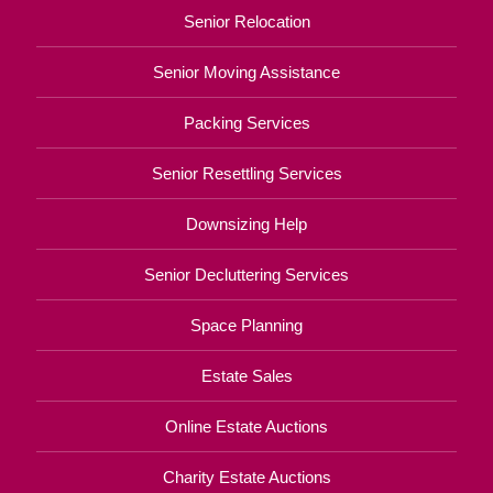
Senior Relocation
Senior Moving Assistance
Packing Services
Senior Resettling Services
Downsizing Help
Senior Decluttering Services
Space Planning
Estate Sales
Online Estate Auctions
Charity Estate Auctions