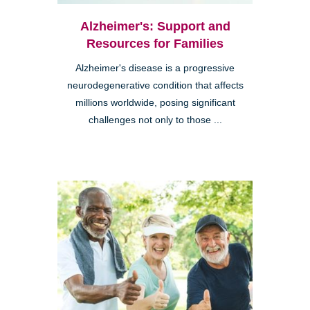
Alzheimer's: Support and
Resources for Families
Alzheimer's disease is a progressive
neurodegenerative condition that affects
millions worldwide, posing significant
challenges not only to those ...