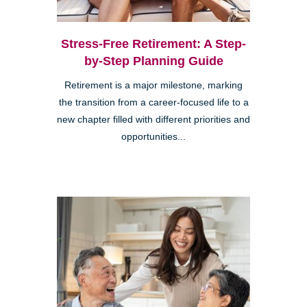
Stress-Free Retirement: A Step-
by-Step Planning Guide
Retirement is a major milestone, marking
the transition from a career-focused life to a
new chapter filled with different priorities and
opportunities...