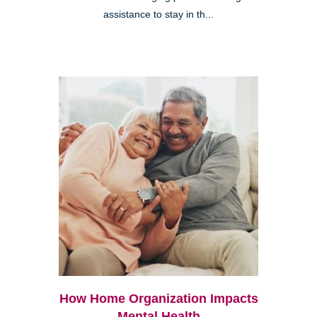
assistance to stay in th...
How Home Organization Impacts
Mental Health