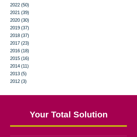
2022 (50)
2021 (39)
2020 (30)
2019 (37)
2018 (37)
2017 (23)
2016 (18)
2015 (16)
2014 (11)
2013 (5)
2012 (3)
Your Total Solution