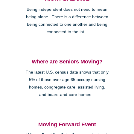
Being independent does not need to mean
being alone. There is a difference between
being connected to one another and being
connected to the int...
Where are Seniors Moving?
The latest U.S. census data shows that only
5% of those over age 65 occupy nursing
homes, congregate care, assisted living,
and board-and-care homes...
Moving Forward Event