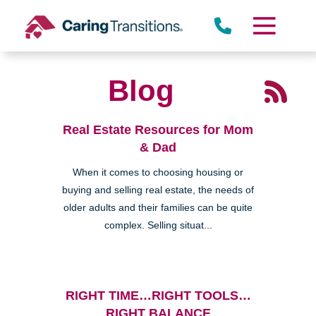
Skip
to
content
Blog
Real Estate Resources for Mom
& Dad
When it comes to choosing housing or
buying and selling real estate, the needs of
older adults and their families can be quite
complex. Selling situat...
RIGHT TIME…RIGHT TOOLS…
RIGHT BALANCE