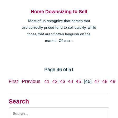
Home Downsizing to Sell
Most of us recognize that homes that
are correctly priced tend to sell quickly, while
those that aren’t often languish on the
market. Of cou...
Page 46 of 51
First
Previous
41
42
43
44
45
[46]
47
48
49
Search
Search
Query