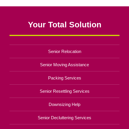
Your Total Solution
Senior Relocation
Senior Moving Assistance
Packing Services
Senior Resettling Services
Downsizing Help
Senior Decluttering Services