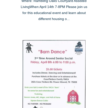
Where: Rambling Oaks Courtyard Assisted
LivingWhen:April 14th 7-8PM Please join us
for this educational event and learn about
different housing o...