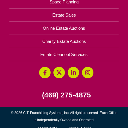
Space Planning
Estate Sales
Online Estate Auctions
Charity Estate Auctions
Estate Cleanout Services
(469) 275-4875
© 2026 C.T. Franchising Systems, Inc. All rights reserved. Each Office
is Independently Owned and Operated.