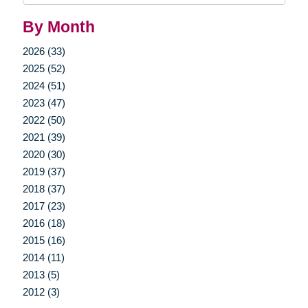
By Month
2026 (33)
2025 (52)
2024 (51)
2023 (47)
2022 (50)
2021 (39)
2020 (30)
2019 (37)
2018 (37)
2017 (23)
2016 (18)
2015 (16)
2014 (11)
2013 (5)
2012 (3)