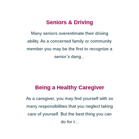
Seniors & Driving
Many seniors overestimate their driving
ability. As a concerned family or community
member you may be the first to recognize a
senior’s dang...
Being a Healthy Caregiver
As a caregiver, you may find yourself with so
many responsibilities that you neglect taking
care of yourself. But the best thing you can
do for t...