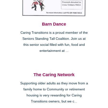
Barn Dance
Caring Transitions is a proud member of the
Seniors Standing Tall Coalition. Join us at
this senior social filled with fun, food and
entertainment at ...
The Caring Network
Supporting older adults as they move from a
family home to Community or retirement
housing is very rewarding for Caring
Transitions owners, but we c...